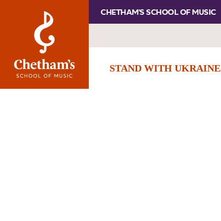
CHETHAM'S SCHOOL OF MUSIC
STAND WITH UKRAINE