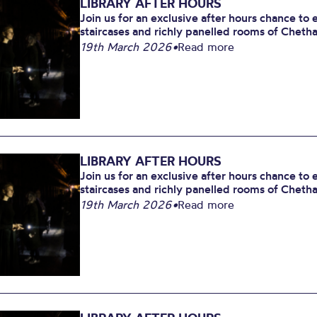
LIBRARY AFTER HOURS
Join us for an exclusive after hours chance to
staircases and richly panelled rooms of Chetham
19th March 2026
•
Read more
LIBRARY AFTER HOURS
Join us for an exclusive after hours chance to
staircases and richly panelled rooms of Chetham
19th March 2026
•
Read more