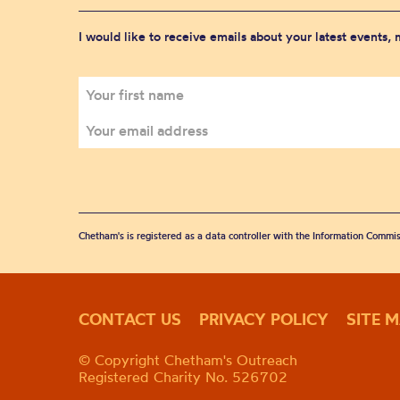
I would like to receive emails about your latest events,
Chetham's is registered as a data controller with the Information Commis
CONTACT US
PRIVACY POLICY
SITE 
© Copyright Chetham's Outreach
Registered Charity No. 526702