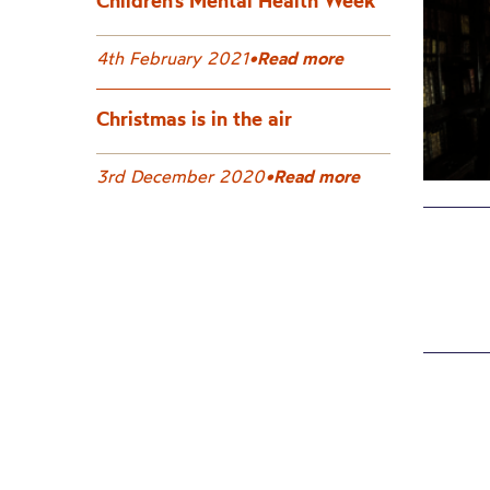
Children’s Mental Health Week
4th February 2021
•
Read more
Christmas is in the air
3rd December 2020
•
Read more