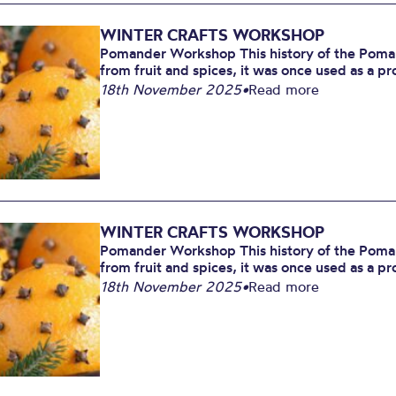
WINTER CRAFTS WORKSHOP
Pomander Workshop This history of the Poman
from fruit and spices, it was once used as a pr
18th November 2025
•
Read more
WINTER CRAFTS WORKSHOP
Pomander Workshop This history of the Poman
from fruit and spices, it was once used as a pr
18th November 2025
•
Read more