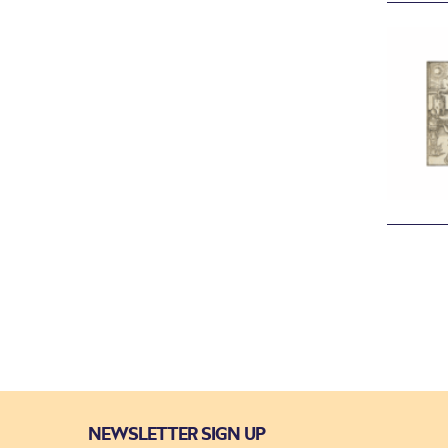
NEWSLETTER SIGN UP