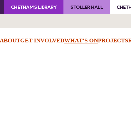
CHETHAM'S LIBRARY
STOLLER HALL
CHETH
ABOUT
GET INVOLVED
WHAT’S ON
PROJECTS