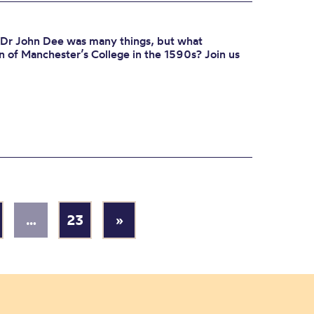
 Dr John Dee was many things, but what
f Manchester’s College in the 1590s? Join us
…
23
»