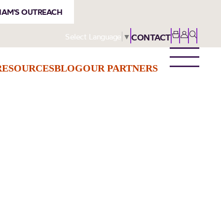
AM'S OUTREACH
Select Language
▼
CONTACT
RESOURCES
BLOG
OUR PARTNERS