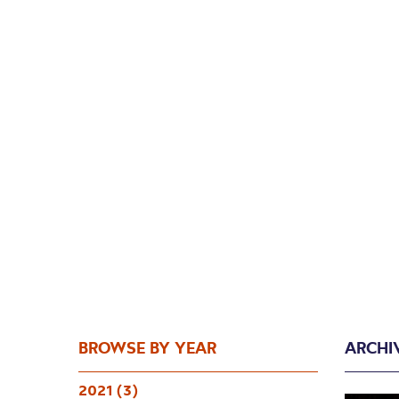
BROWSE BY YEAR
ARCHI
2021 (3)