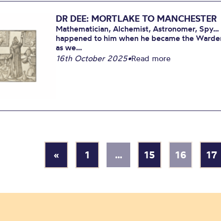
DR DEE: MORTLAKE TO MANCHESTER
Mathematician, Alchemist, Astronomer, Spy…
happened to him when he became the Warden o
as we...
16th October 2025
•
Read more
«
1
…
15
16
17