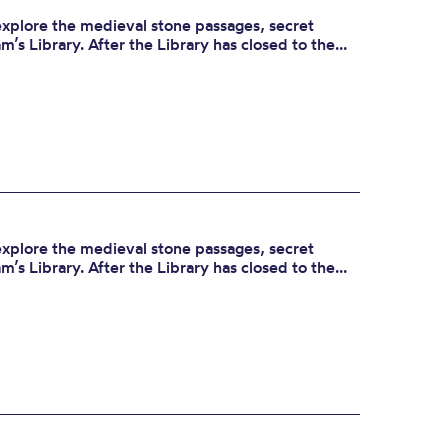
 explore the medieval stone passages, secret
’s Library. After the Library has closed to the...
 explore the medieval stone passages, secret
’s Library. After the Library has closed to the...