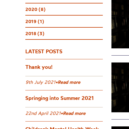
2020 (8)
2019 (1)
2018 (3)
LATEST POSTS
Thank you!
9th July 2021
•
Read more
Springing into Summer 2021
22nd April 2021
•
Read more