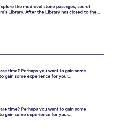
 explore the medieval stone passages, secret
’s Library. After the Library has closed to the...
spare time? Perhaps you want to gain some
to gain some experience for your...
spare time? Perhaps you want to gain some
to gain some experience for your...