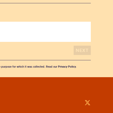
he purpose for which it was collected. Read our
Privacy Policy
.