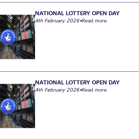
NATIONAL LOTTERY OPEN DAY
4th February 2026
•
Read more
NATIONAL LOTTERY OPEN DAY
4th February 2026
•
Read more