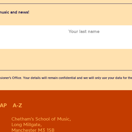
 music and news!
sioner’s Office. Your details will remain confidential and we will only use your data for t
MAP
A-Z
Chetham's School of Music,
Long Millgate,
Manchester M3 1SB