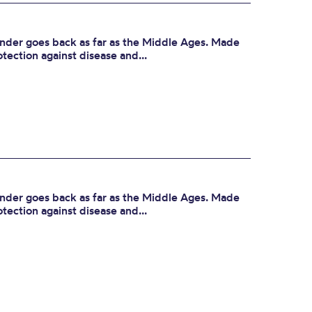
der goes back as far as the Middle Ages. Made
otection against disease and...
der goes back as far as the Middle Ages. Made
otection against disease and...