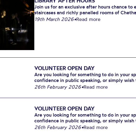
LIBRARY AFTER HOURS
Join us for an exclusive after hours chance to
staircases and richly panelled rooms of Chetham
19th March 2026
•
Read more
VOLUNTEER OPEN DAY
Are you looking for something to do in your 
confidence in public speaking, or simply wish 
26th February 2026
•
Read more
VOLUNTEER OPEN DAY
Are you looking for something to do in your 
confidence in public speaking, or simply wish 
26th February 2026
•
Read more