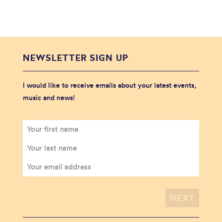
NEWSLETTER SIGN UP
I would like to receive emails about your latest events,
music and news!