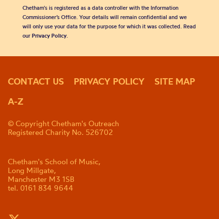
Chetham's is registered as a data controller with the Information
Commissioner’s Office. Your details will remain confidential and we
will only use your data for the purpose for which it was collected. Read
our
Privacy Policy
.
CONTACT US
PRIVACY POLICY
SITE MAP
A-Z
© Copyright Chetham's Outreach
Registered Charity No. 526702
Chetham's School of Music,
Long Millgate,
Manchester M3 1SB
tel. 0161 834 9644