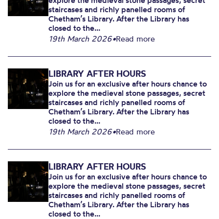
explore the medieval stone passages, secret
staircases and richly panelled rooms of
Chetham’s Library. After the Library has
closed to the...
19th March 2026
•
Read more
LIBRARY AFTER HOURS
Join us for an exclusive after hours chance to
explore the medieval stone passages, secret
staircases and richly panelled rooms of
Chetham’s Library. After the Library has
closed to the...
19th March 2026
•
Read more
LIBRARY AFTER HOURS
Join us for an exclusive after hours chance to
explore the medieval stone passages, secret
staircases and richly panelled rooms of
Chetham’s Library. After the Library has
closed to the...