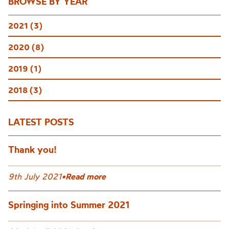
BROWSE BY YEAR
2021 (3)
2020 (8)
2019 (1)
2018 (3)
LATEST POSTS
Thank you!
9th July 2021
•
Read more
Springing into Summer 2021