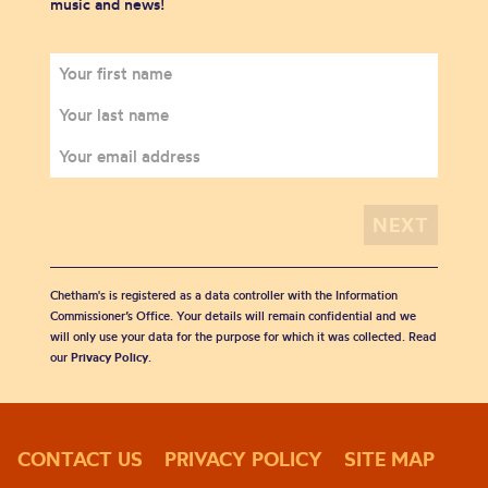
music and news!
Chetham's is registered as a data controller with the Information
Commissioner’s Office. Your details will remain confidential and we
will only use your data for the purpose for which it was collected. Read
our
Privacy Policy
.
CONTACT US
PRIVACY POLICY
SITE MAP