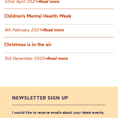
22nd April 2021
•
Read more
Children’s Mental Health Week
4th February 2021
•
Read more
Christmas is in the air
3rd December 2020
•
Read more
NEWSLETTER SIGN UP
I would like to receive emails about your latest events,