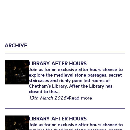
ARCHIVE
LIBRARY AFTER HOURS
Join us for an exclusive after hours chance to
explore the medieval stone passages, secret
staircases and richly panelled rooms of
Chetham’s Library. After the Library has
closed to the...
19th March 2026
•
Read more
LIBRARY AFTER HOURS
Join us for an exclusive after hours chance to