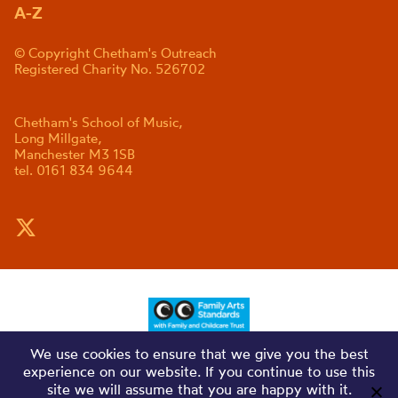
A-Z
© Copyright Chetham's Outreach
Registered Charity No. 526702
Chetham's School of Music,
Long Millgate,
Manchester M3 1SB
tel. 0161 834 9644
We use cookies to ensure that we give you the best
experience on our website. If you continue to use this
site we will assume that you are happy with it.