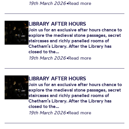
19th March 2026
•
Read more
LIBRARY AFTER HOURS
Join us for an exclusive after hours chance to
explore the medieval stone passages, secret
staircases and richly panelled rooms of
Chetham’s Library. After the Library has
closed to the...
19th March 2026
•
Read more
LIBRARY AFTER HOURS
Join us for an exclusive after hours chance to
explore the medieval stone passages, secret
staircases and richly panelled rooms of
Chetham’s Library. After the Library has
closed to the...
19th March 2026
•
Read more