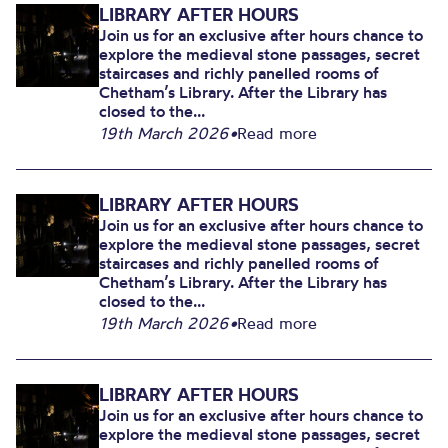
LIBRARY AFTER HOURS
Join us for an exclusive after hours chance to
explore the medieval stone passages, secret
staircases and richly panelled rooms of
Chetham’s Library. After the Library has
closed to the...
19th March 2026
•
Read more
LIBRARY AFTER HOURS
Join us for an exclusive after hours chance to
explore the medieval stone passages, secret
staircases and richly panelled rooms of
Chetham’s Library. After the Library has
closed to the...
19th March 2026
•
Read more
LIBRARY AFTER HOURS
Join us for an exclusive after hours chance to
explore the medieval stone passages, secret