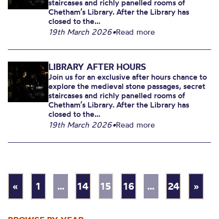
staircases and richly panelled rooms of
Chetham’s Library. After the Library has
closed to the...
19th March 2026
•
Read more
LIBRARY AFTER HOURS
Join us for an exclusive after hours chance to
explore the medieval stone passages, secret
staircases and richly panelled rooms of
Chetham’s Library. After the Library has
closed to the...
19th March 2026
•
Read more
«
1
…
14
15
16
…
24
»