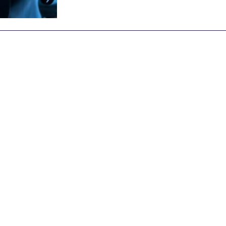
Archive