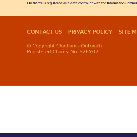
Chetham's is registered as a data controller with the Information Commis
CONTACT US
PRIVACY POLICY
SITE 
© Copyright Chetham's Outreach
Registered Charity No. 526702