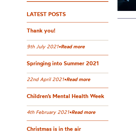
LATEST POSTS
Thank you!
9th July 2021
•
Read more
Springing into Summer 2021
22nd April 2021
•
Read more
Children’s Mental Health Week
4th February 2021
•
Read more
Christmas is in the air