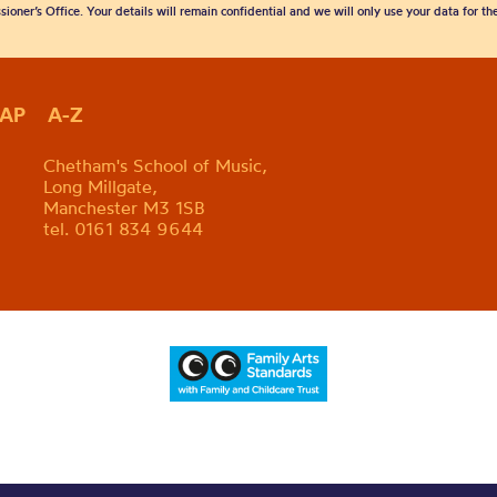
sioner’s Office. Your details will remain confidential and we will only use your data for t
MAP
A-Z
Chetham's School of Music,
Long Millgate,
Manchester M3 1SB
tel. 0161 834 9644