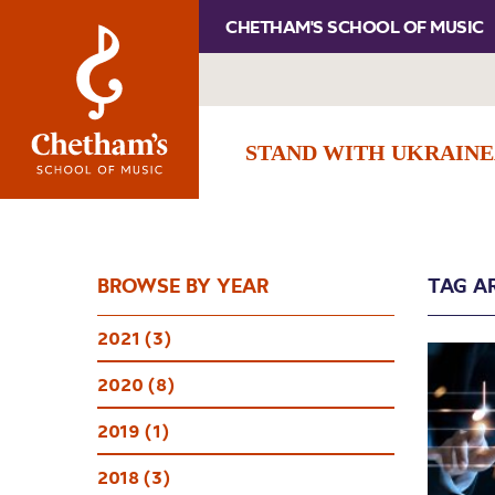
CHETHAM'S SCHOOL OF MUSIC
STAND WITH UKRAINE
BROWSE BY YEAR
TAG A
2021 (3)
2020 (8)
2019 (1)
2018 (3)