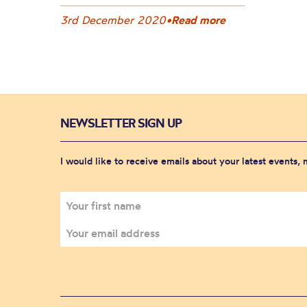
3rd December 2020
•
Read more
NEWSLETTER SIGN UP
I would like to receive emails about your latest events,