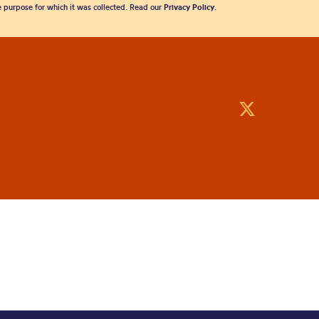
he purpose for which it was collected. Read our
Privacy Policy
.