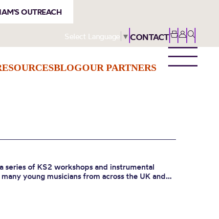
AM'S OUTREACH
Select Language
▼
CONTACT
RESOURCES
BLOG
OUR PARTNERS
a series of KS2 workshops and instrumental
o many young musicians from across the UK and...