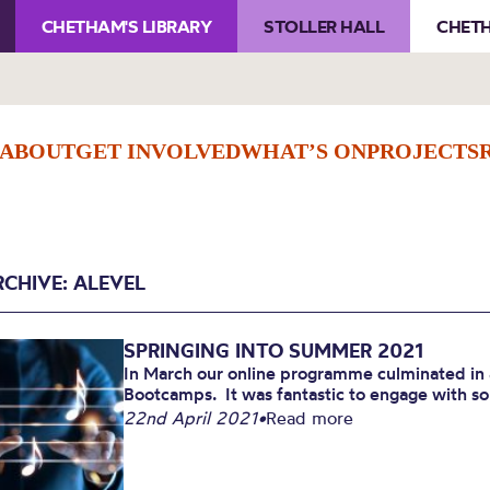
CHETHAM'S LIBRARY
STOLLER HALL
CHETH
ABOUT
GET INVOLVED
WHAT’S ON
PROJECTS
RCHIVE: ALEVEL
SPRINGING INTO SUMMER 2021
In March our online programme culminated in 
Bootcamps. It was fantastic to engage with s
22nd April 2021
•
Read more