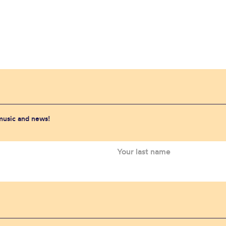
 music and news!