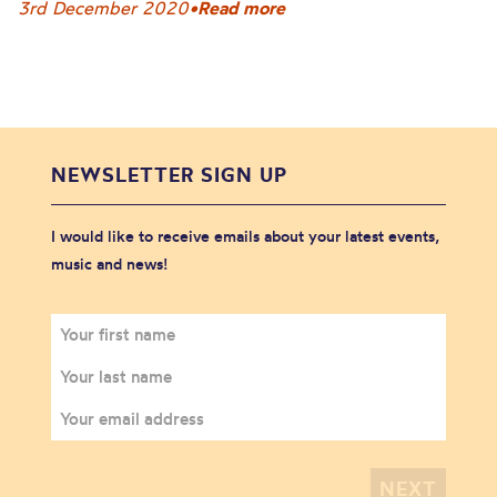
3rd December 2020
•
Read more
NEWSLETTER SIGN UP
I would like to receive emails about your latest events,
music and news!