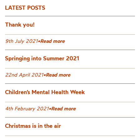
LATEST POSTS
Thank you!
9th July 2021
•
Read more
Springing into Summer 2021
22nd April 2021
•
Read more
Children’s Mental Health Week
4th February 2021
•
Read more
Christmas is in the air