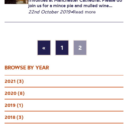
frivolities at Manchester Cathedral. Please do
join us for a mince pie and mulled wine...
22nd October 2019
•
Read more
«
1
2
BROWSE BY YEAR
2021 (3)
2020 (8)
2019 (1)
2018 (3)