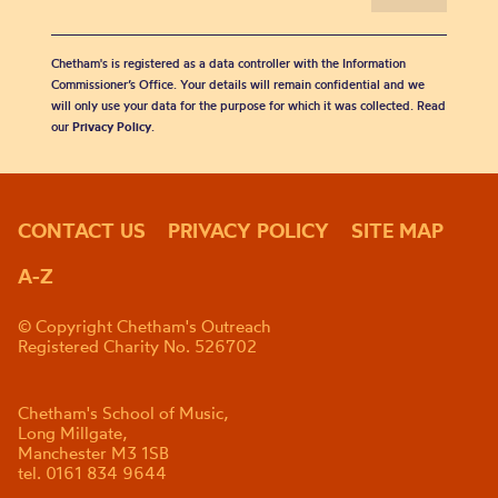
Chetham's is registered as a data controller with the Information
Commissioner’s Office. Your details will remain confidential and we
will only use your data for the purpose for which it was collected. Read
our
Privacy Policy
.
CONTACT US
PRIVACY POLICY
SITE MAP
A-Z
© Copyright Chetham's Outreach
Registered Charity No. 526702
Chetham's School of Music,
Long Millgate,
Manchester M3 1SB
tel. 0161 834 9644