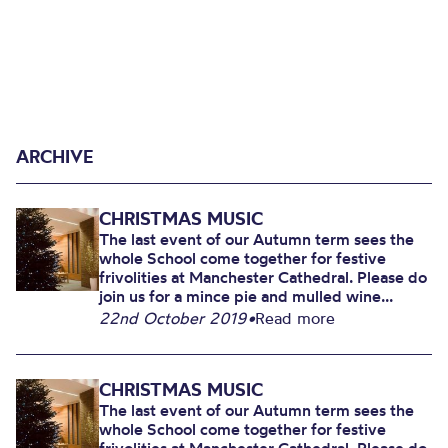
ARCHIVE
CHRISTMAS MUSIC
The last event of our Autumn term sees the
whole School come together for festive
frivolities at Manchester Cathedral. Please do
join us for a mince pie and mulled wine...
22nd October 2019
•
Read more
CHRISTMAS MUSIC
The last event of our Autumn term sees the
whole School come together for festive