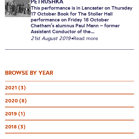
PETRUSHKA
This performance is in Lancaster on Thursday
17 October Book for The Stoller Hall
performance on Friday 18 October
Chetham’s alumnus Paul Mann – former
Assistant Conductor of the...
21st August 2019
•
Read more
BROWSE BY YEAR
2021 (3)
2020 (8)
2019 (1)
2018 (3)