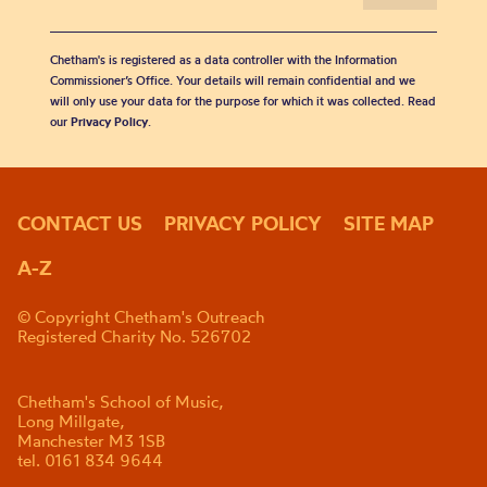
Chetham's is registered as a data controller with the Information
Commissioner’s Office. Your details will remain confidential and we
will only use your data for the purpose for which it was collected. Read
our
Privacy Policy
.
CONTACT US
PRIVACY POLICY
SITE MAP
A-Z
© Copyright Chetham's Outreach
Registered Charity No. 526702
Chetham's School of Music,
Long Millgate,
Manchester M3 1SB
tel. 0161 834 9644