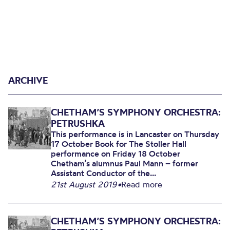
ARCHIVE
CHETHAM’S SYMPHONY ORCHESTRA:
PETRUSHKA
This performance is in Lancaster on Thursday
17 October Book for The Stoller Hall
performance on Friday 18 October
Chetham’s alumnus Paul Mann – former
Assistant Conductor of the...
21st August 2019
•
Read more
CHETHAM’S SYMPHONY ORCHESTRA: