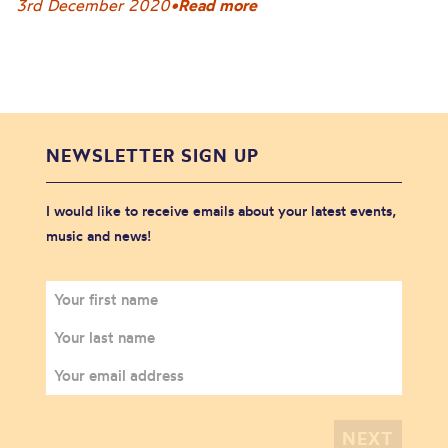
3rd December 2020
•
Read more
NEWSLETTER SIGN UP
I would like to receive emails about your latest events,
music and news!