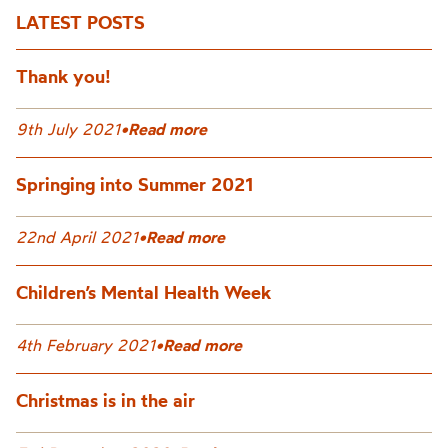
LATEST POSTS
Thank you!
9th July 2021
•
Read more
Springing into Summer 2021
22nd April 2021
•
Read more
Children’s Mental Health Week
4th February 2021
•
Read more
Christmas is in the air