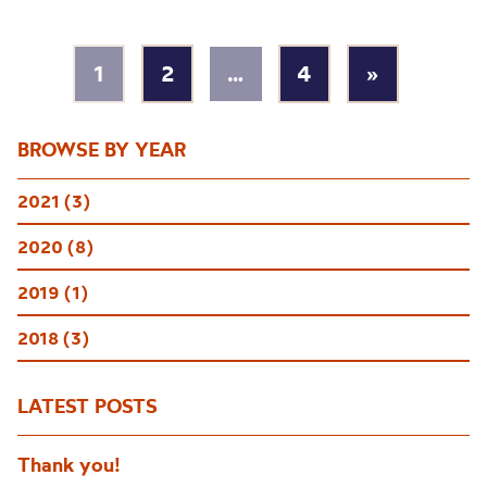
1
2
…
4
»
BROWSE BY YEAR
2021 (3)
2020 (8)
2019 (1)
2018 (3)
LATEST POSTS
Thank you!