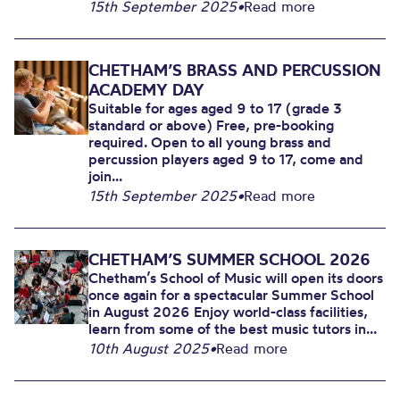
15th September 2025
•
Read more
CHETHAM’S BRASS AND PERCUSSION
ACADEMY DAY
Suitable for ages aged 9 to 17 (grade 3
standard or above) Free, pre-booking
required. Open to all young brass and
percussion players aged 9 to 17, come and
join...
15th September 2025
•
Read more
CHETHAM’S SUMMER SCHOOL 2026
Chetham’s School of Music will open its doors
once again for a spectacular Summer School
in August 2026 Enjoy world-class facilities,
learn from some of the best music tutors in...
10th August 2025
•
Read more