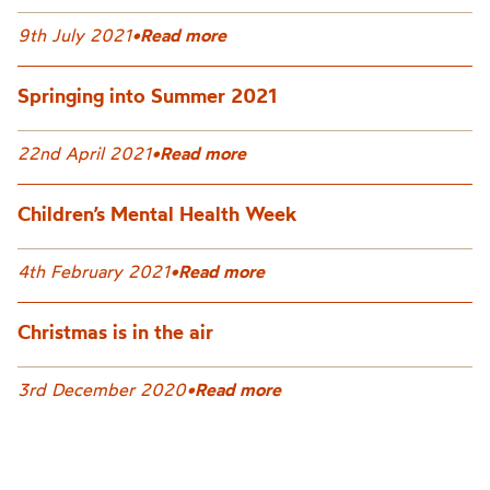
9th July 2021
•
Read more
Springing into Summer 2021
22nd April 2021
•
Read more
Children’s Mental Health Week
4th February 2021
•
Read more
Christmas is in the air
3rd December 2020
•
Read more