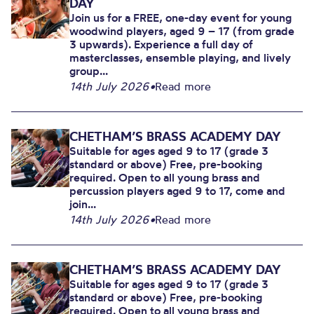
DAY
Join us for a FREE, one-day event for young
woodwind players, aged 9 – 17 (from grade
3 upwards). Experience a full day of
masterclasses, ensemble playing, and lively
group...
14th July 2026
•
Read more
CHETHAM’S BRASS ACADEMY DAY
Suitable for ages aged 9 to 17 (grade 3
standard or above) Free, pre-booking
required. Open to all young brass and
percussion players aged 9 to 17, come and
join...
14th July 2026
•
Read more
CHETHAM’S BRASS ACADEMY DAY
Suitable for ages aged 9 to 17 (grade 3
standard or above) Free, pre-booking
required. Open to all young brass and