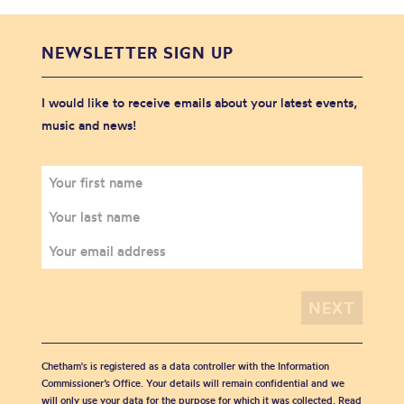
NEWSLETTER SIGN UP
I would like to receive emails about your latest events,
music and news!
Chetham's is registered as a data controller with the Information
Commissioner’s Office. Your details will remain confidential and we
will only use your data for the purpose for which it was collected. Read