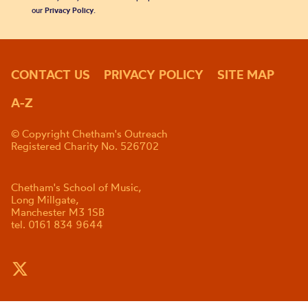
our
Privacy Policy
.
CONTACT US
PRIVACY POLICY
SITE MAP
A-Z
© Copyright Chetham's Outreach
Registered Charity No. 526702
Chetham's School of Music,
Long Millgate,
Manchester M3 1SB
tel. 0161 834 9644