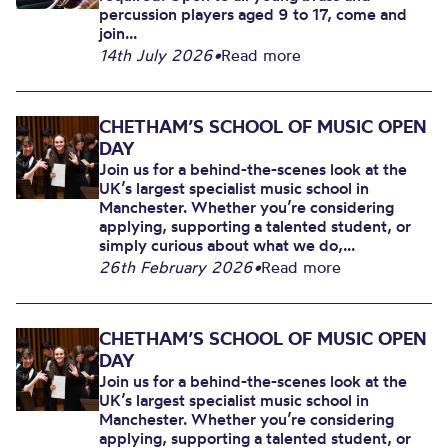
percussion players aged 9 to 17, come and
join...
14th July 2026
•
Read more
CHETHAM’S SCHOOL OF MUSIC OPEN
DAY
Join us for a behind-the-scenes look at the
UK’s largest specialist music school in
Manchester. Whether you’re considering
applying, supporting a talented student, or
simply curious about what we do,...
26th February 2026
•
Read more
CHETHAM’S SCHOOL OF MUSIC OPEN
DAY
Join us for a behind-the-scenes look at the
UK’s largest specialist music school in
Manchester. Whether you’re considering
applying, supporting a talented student, or