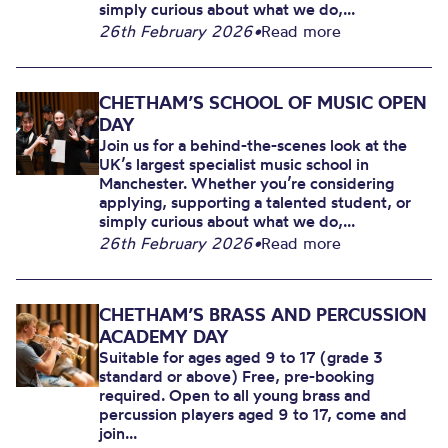
simply curious about what we do,...
26th February 2026
•
Read more
CHETHAM’S SCHOOL OF MUSIC OPEN
DAY
Join us for a behind-the-scenes look at the
UK’s largest specialist music school in
Manchester. Whether you’re considering
applying, supporting a talented student, or
simply curious about what we do,...
26th February 2026
•
Read more
CHETHAM’S BRASS AND PERCUSSION
ACADEMY DAY
Suitable for ages aged 9 to 17 (grade 3
standard or above) Free, pre-booking
required. Open to all young brass and
percussion players aged 9 to 17, come and
join...