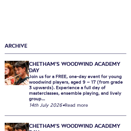
ARCHIVE
CHETHAM’S WOODWIND ACADEMY
DAY
Join us for a FREE, one-day event for young
woodwind players, aged 9 – 17 (from grade
3 upwards). Experience a full day of
masterclasses, ensemble playing, and lively
group...
14th July 2026
•
Read more
CHETHAM’S WOODWIND ACADEMY