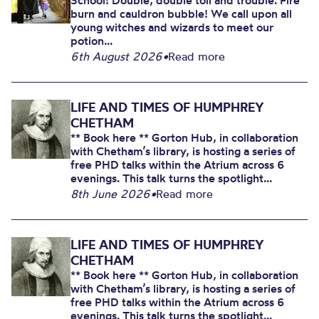
School! Double, double toil and trouble. Fire
burn and cauldron bubble! We call upon all
young witches and wizards to meet our
potion...
6th August 2026
•
Read more
LIFE AND TIMES OF HUMPHREY
CHETHAM
** Book here ** Gorton Hub, in collaboration
with Chetham’s library, is hosting a series of
free PHD talks within the Atrium across 6
evenings. This talk turns the spotlight...
8th June 2026
•
Read more
LIFE AND TIMES OF HUMPHREY
CHETHAM
** Book here ** Gorton Hub, in collaboration
with Chetham’s library, is hosting a series of
free PHD talks within the Atrium across 6
evenings. This talk turns the spotlight...