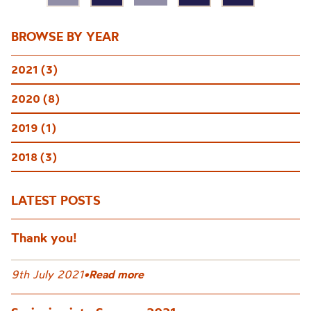
BROWSE BY YEAR
2021 (3)
2020 (8)
2019 (1)
2018 (3)
LATEST POSTS
Thank you!
9th July 2021
•
Read more