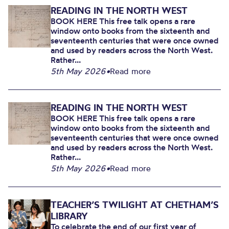
READING IN THE NORTH WEST
BOOK HERE This free talk opens a rare
window onto books from the sixteenth and
seventeenth centuries that were once owned
and used by readers across the North West.
Rather...
5th May 2026
•
Read more
READING IN THE NORTH WEST
BOOK HERE This free talk opens a rare
window onto books from the sixteenth and
seventeenth centuries that were once owned
and used by readers across the North West.
Rather...
5th May 2026
•
Read more
TEACHER’S TWILIGHT AT CHETHAM’S
LIBRARY
To celebrate the end of our first year of