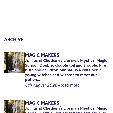
ARCHIVE
MAGIC MAKERS
Join us at Chetham’s Library’s Mystical Magic
School! Double, double toil and trouble. Fire
burn and cauldron bubble! We call upon all
young witches and wizards to meet our
potion...
6th August 2026
•
Read more
MAGIC MAKERS
Join us at Chetham’s Library’s Mystical Magic