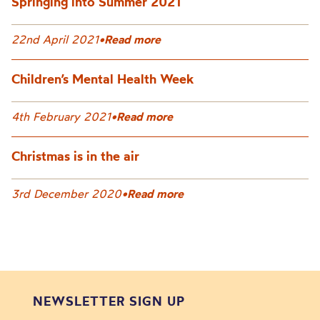
Springing into Summer 2021
22nd April 2021
•
Read more
Children’s Mental Health Week
4th February 2021
•
Read more
Christmas is in the air
3rd December 2020
•
Read more
NEWSLETTER SIGN UP