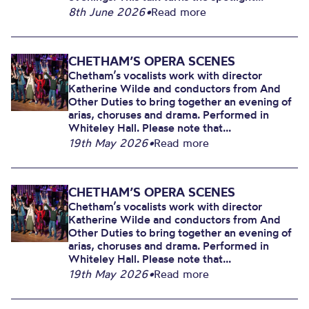
8th June 2026
•
Read more
CHETHAM’S OPERA SCENES
Chetham’s vocalists work with director
Katherine Wilde and conductors from And
Other Duties to bring together an evening of
arias, choruses and drama. Performed in
Whiteley Hall. Please note that...
19th May 2026
•
Read more
CHETHAM’S OPERA SCENES
Chetham’s vocalists work with director
Katherine Wilde and conductors from And
Other Duties to bring together an evening of
arias, choruses and drama. Performed in
Whiteley Hall. Please note that...
19th May 2026
•
Read more