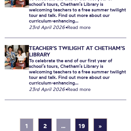
school’s tours, Chetham’s Library is
welcoming teachers to a free summer twilight
tour and talk. Find out more about our
curriculum-enhancing...
23rd April 2026
•
Read more
TEACHER’S TWILIGHT AT CHETHAM’S
LIBRARY
To celebrate the end of our first year of
school’s tours, Chetham’s Library is
welcoming teachers to a free summer twilight
tour and talk. Find out more about our
curriculum-enhancing...
23rd April 2026
•
Read more
1
2
…
19
»