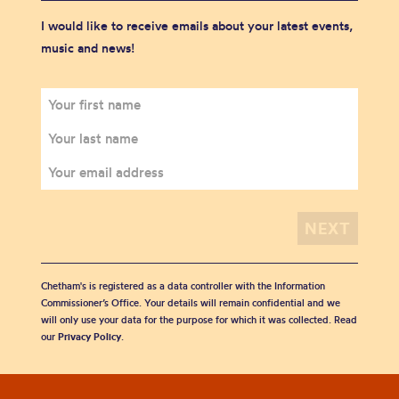
I would like to receive emails about your latest events,
music and news!
Chetham's is registered as a data controller with the Information
Commissioner’s Office. Your details will remain confidential and we
will only use your data for the purpose for which it was collected. Read
our
Privacy Policy
.