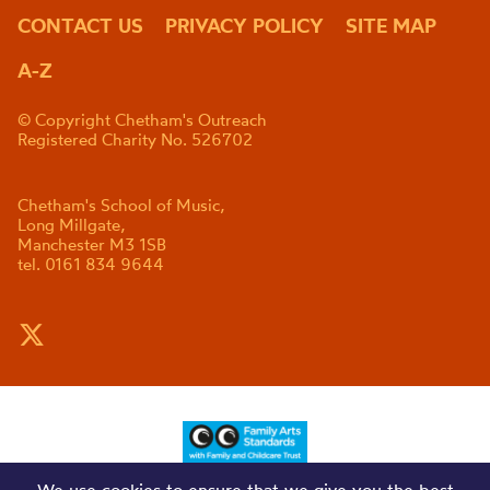
CONTACT US
PRIVACY POLICY
SITE MAP
A-Z
© Copyright Chetham's Outreach
Registered Charity No. 526702
Chetham's School of Music,
Long Millgate,
Manchester M3 1SB
tel. 0161 834 9644