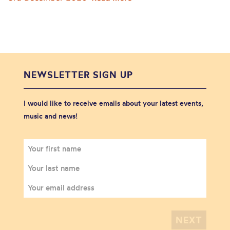
NEWSLETTER SIGN UP
I would like to receive emails about your latest events,
music and news!