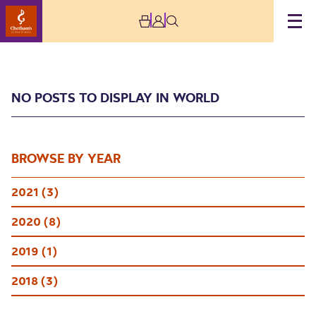
NO POSTS TO DISPLAY IN WORLD
BROWSE BY YEAR
2021 (3)
World
2020 (8)
2019 (1)
2018 (3)