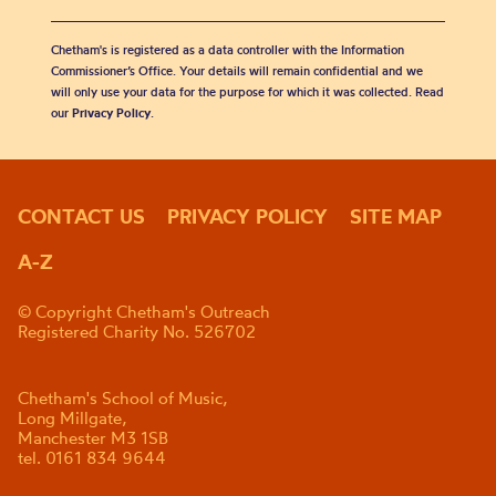
Chetham's is registered as a data controller with the Information
Commissioner’s Office. Your details will remain confidential and we
will only use your data for the purpose for which it was collected. Read
our
Privacy Policy
.
CONTACT US
PRIVACY POLICY
SITE MAP
A-Z
© Copyright Chetham's Outreach
Registered Charity No. 526702
Chetham's School of Music,
Long Millgate,
Manchester M3 1SB
tel. 0161 834 9644