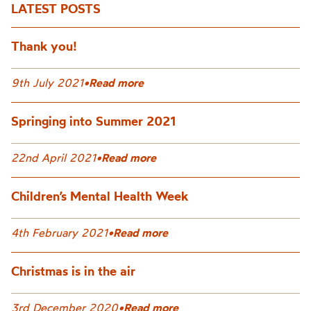
LATEST POSTS
Thank you!
9th July 2021
•
Read more
Springing into Summer 2021
22nd April 2021
•
Read more
Children’s Mental Health Week
4th February 2021
•
Read more
Christmas is in the air
3rd December 2020
•
Read more