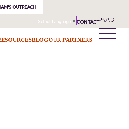
AM'S OUTREACH
Select Language
▼
CONTACT
RESOURCES
BLOG
OUR PARTNERS