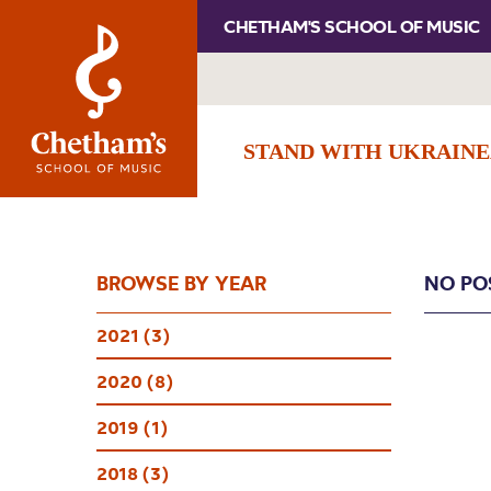
CHETHAM'S SCHOOL OF MUSIC
STAND WITH UKRAINE
BROWSE BY YEAR
NO PO
2021 (3)
2020 (8)
2019 (1)
2018 (3)