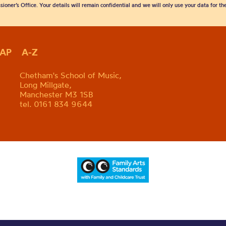
sioner’s Office. Your details will remain confidential and we will only use your data for t
MAP
A-Z
Chetham's School of Music,
Long Millgate,
Manchester M3 1SB
tel. 0161 834 9644