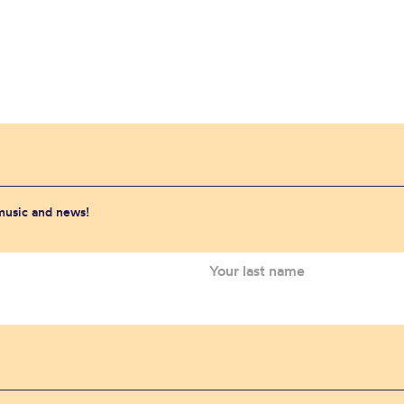
 music and news!