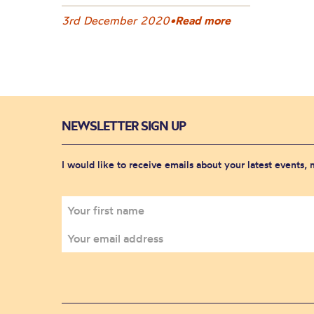
3rd December 2020
•
Read more
NEWSLETTER SIGN UP
I would like to receive emails about your latest events,