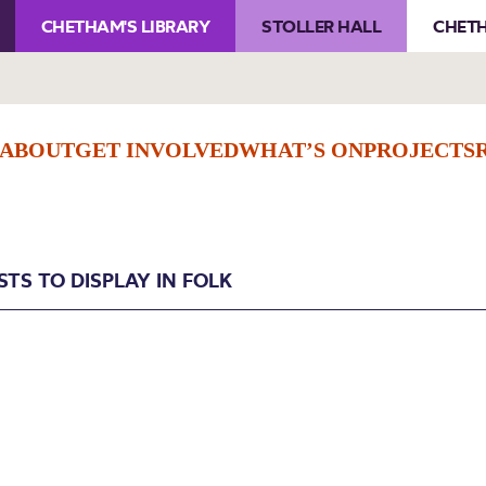
CHETHAM'S LIBRARY
STOLLER HALL
CHETH
ABOUT
GET INVOLVED
WHAT’S ON
PROJECTS
STS TO DISPLAY IN FOLK