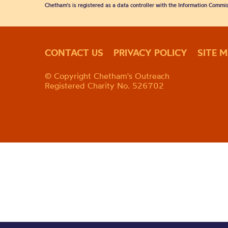
Chetham's is registered as a data controller with the Information Commis
CONTACT US
PRIVACY POLICY
SITE 
© Copyright Chetham's Outreach
Registered Charity No. 526702