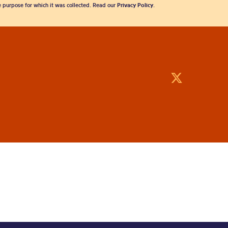
he purpose for which it was collected. Read our
Privacy Policy
.