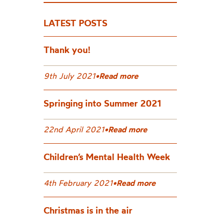
LATEST POSTS
Thank you!
9th July 2021
•
Read more
Springing into Summer 2021
22nd April 2021
•
Read more
Children’s Mental Health Week
4th February 2021
•
Read more
Christmas is in the air