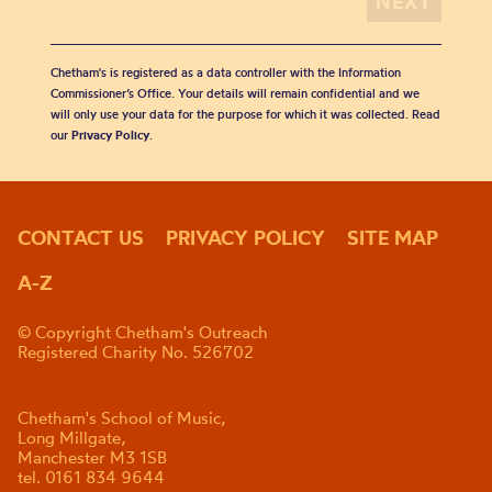
Chetham's is registered as a data controller with the Information
Commissioner’s Office. Your details will remain confidential and we
will only use your data for the purpose for which it was collected. Read
our
Privacy Policy
.
CONTACT US
PRIVACY POLICY
SITE MAP
A-Z
© Copyright Chetham's Outreach
Registered Charity No. 526702
Chetham's School of Music,
Long Millgate,
Manchester M3 1SB
tel. 0161 834 9644