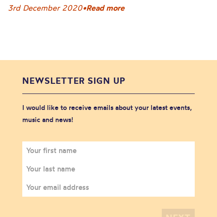
3rd December 2020
•
Read more
NEWSLETTER SIGN UP
I would like to receive emails about your latest events,
music and news!