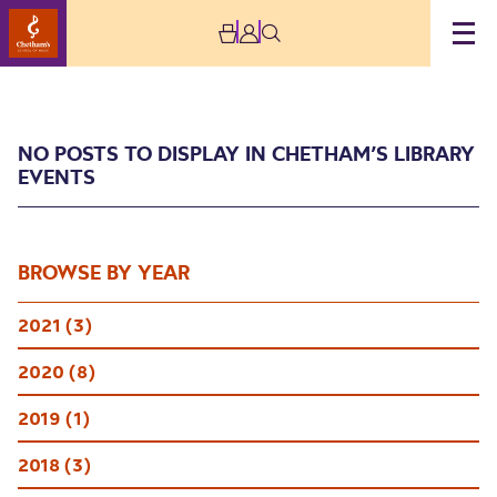
NO POSTS TO DISPLAY IN CHETHAM’S LIBRARY
EVENTS
BROWSE BY YEAR
Chetham’s Library
2021 (3)
Events
2020 (8)
2019 (1)
2018 (3)