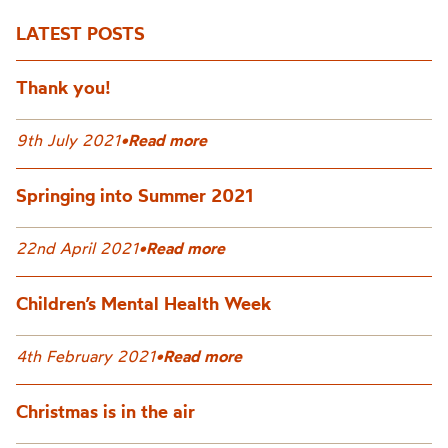
LATEST POSTS
Thank you!
9th July 2021
•
Read more
Springing into Summer 2021
22nd April 2021
•
Read more
Children’s Mental Health Week
4th February 2021
•
Read more
Christmas is in the air