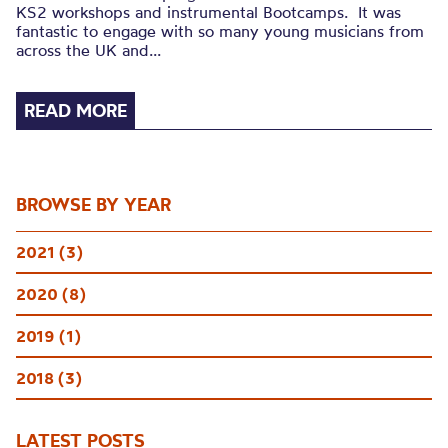
KS2 workshops and instrumental Bootcamps. It was
fantastic to engage with so many young musicians from
across the UK and...
READ MORE
BROWSE BY YEAR
2021 (3)
2020 (8)
2019 (1)
2018 (3)
LATEST POSTS