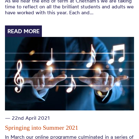
As we near the end of term at Chetham’s we are taking
time to reflect on all the brilliant students and adults we
have worked with this year. Each and...
READ MORE
— 22nd April 2021
Springing into Summer 2021
In March our online programme culminated in a series of