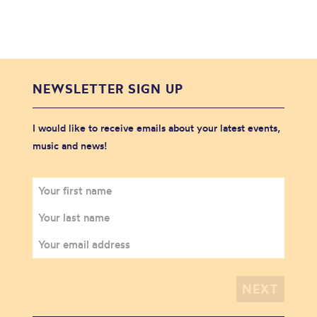
NEWSLETTER SIGN UP
I would like to receive emails about your latest events,
music and news!