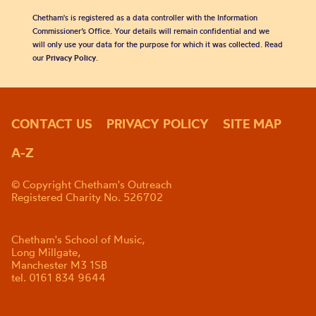
Chetham's is registered as a data controller with the Information
Commissioner’s Office. Your details will remain confidential and we
will only use your data for the purpose for which it was collected. Read
our
Privacy Policy
.
CONTACT US
PRIVACY POLICY
SITE MAP
A-Z
© Copyright Chetham's Outreach
Registered Charity No. 526702
Chetham's School of Music,
Long Millgate,
Manchester M3 1SB
tel. 0161 834 9644