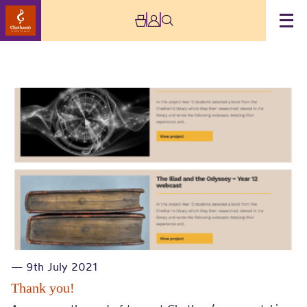
Brass
— 9th July 2021
Thank you!