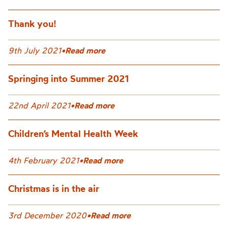
Thank you!
9th July 2021
•
Read more
Springing into Summer 2021
22nd April 2021
•
Read more
Children’s Mental Health Week
4th February 2021
•
Read more
Christmas is in the air
3rd December 2020
•
Read more