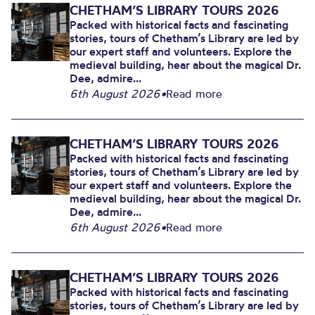
CHETHAM’S LIBRARY TOURS 2026
Packed with historical facts and fascinating
stories, tours of Chetham’s Library are led by
our expert staff and volunteers. Explore the
medieval building, hear about the magical Dr.
Dee, admire...
6th August 2026
•
Read more
CHETHAM’S LIBRARY TOURS 2026
Packed with historical facts and fascinating
stories, tours of Chetham’s Library are led by
our expert staff and volunteers. Explore the
medieval building, hear about the magical Dr.
Dee, admire...
6th August 2026
•
Read more
CHETHAM’S LIBRARY TOURS 2026
Packed with historical facts and fascinating
stories, tours of Chetham’s Library are led by