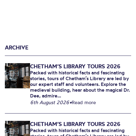
ARCHIVE
CHETHAM’S LIBRARY TOURS 2026
Packed with historical facts and fascinating
stories, tours of Chetham’s Library are led by
our expert staff and volunteers. Explore the
medieval building, hear about the magical Dr.
Dee, admire...
6th August 2026
•
Read more
CHETHAM’S LIBRARY TOURS 2026
Packed with historical facts and fascinating