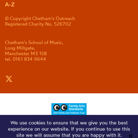
A-Z
© Copyright Chetham's Outreach
Registered Charity No. 526702
Chetham's School of Music,
Long Millgate,
Manchester M3 1SB
tel. 0161 834 9644
We use cookies to ensure that we give you the best
experience on our website. If you continue to use this
site we will assume that you are happy with it.