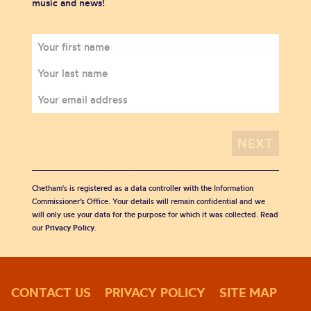
music and news!
Chetham's is registered as a data controller with the Information
Commissioner’s Office. Your details will remain confidential and we
will only use your data for the purpose for which it was collected. Read
our
Privacy Policy
.
CONTACT US
PRIVACY POLICY
SITE MAP