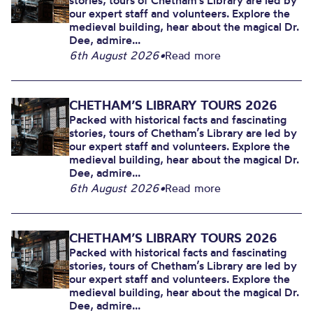
stories, tours of Chetham’s Library are led by
our expert staff and volunteers. Explore the
medieval building, hear about the magical Dr.
Dee, admire...
6th August 2026
•
Read more
CHETHAM’S LIBRARY TOURS 2026
Packed with historical facts and fascinating
stories, tours of Chetham’s Library are led by
our expert staff and volunteers. Explore the
medieval building, hear about the magical Dr.
Dee, admire...
6th August 2026
•
Read more
CHETHAM’S LIBRARY TOURS 2026
Packed with historical facts and fascinating
stories, tours of Chetham’s Library are led by
our expert staff and volunteers. Explore the
medieval building, hear about the magical Dr.
Dee, admire...