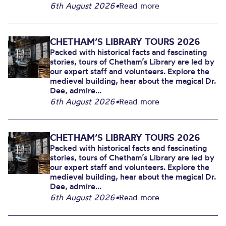
6th August 2026
•
Read more
CHETHAM’S LIBRARY TOURS 2026
Packed with historical facts and fascinating
stories, tours of Chetham’s Library are led by
our expert staff and volunteers. Explore the
medieval building, hear about the magical Dr.
Dee, admire...
6th August 2026
•
Read more
CHETHAM’S LIBRARY TOURS 2026
Packed with historical facts and fascinating
stories, tours of Chetham’s Library are led by
our expert staff and volunteers. Explore the
medieval building, hear about the magical Dr.
Dee, admire...
6th August 2026
•
Read more