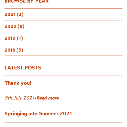
BROWSE BY YEAR
2021 (3)
2020 (8)
2019 (1)
2018 (3)
LATEST POSTS
Thank you!
9th July 2021
•
Read more
Springing into Summer 2021