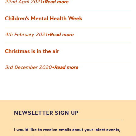
22nd April 2021
•
Read more
Children’s Mental Health Week
4th February 2021
•
Read more
Christmas is in the air
3rd December 2020
•
Read more
NEWSLETTER SIGN UP
I would like to receive emails about your latest events,