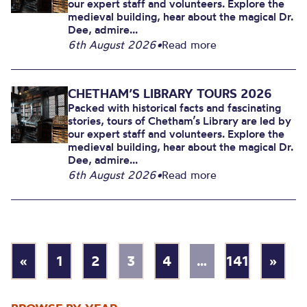
our expert staff and volunteers. Explore the
medieval building, hear about the magical Dr.
Dee, admire...
6th August 2026
•
Read more
CHETHAM’S LIBRARY TOURS 2026
Packed with historical facts and fascinating
stories, tours of Chetham’s Library are led by
our expert staff and volunteers. Explore the
medieval building, hear about the magical Dr.
Dee, admire...
6th August 2026
•
Read more
«
1
2
3
4
…
141
»