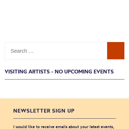
Search
VISITING ARTISTS - NO UPCOMING EVENTS
NEWSLETTER SIGN UP
I would like to receive emails about your latest events,