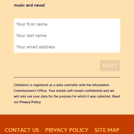
music and news!
Chetham's is registered as a data controller with the Information
Commissioner’s Office. Your details will remain confidential and we
will only use your data for the purpose for which it was collected. Read
our
Privacy Policy
.
CONTACT US
PRIVACY POLICY
SITE MAP