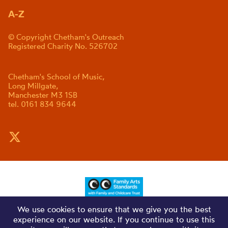
A-Z
© Copyright Chetham's Outreach
Registered Charity No. 526702
Chetham's School of Music,
Long Millgate,
Manchester M3 1SB
tel. 0161 834 9644
We use cookies to ensure that we give you the best
experience on our website. If you continue to use this