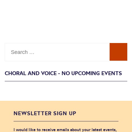
Search
CHORAL AND VOICE - NO UPCOMING EVENTS
NEWSLETTER SIGN UP
I would like to receive emails about your latest events,