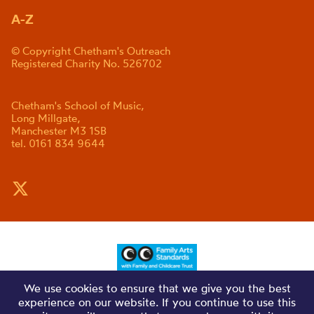
A-Z
© Copyright Chetham's Outreach
Registered Charity No. 526702
Chetham's School of Music,
Long Millgate,
Manchester M3 1SB
tel. 0161 834 9644
We use cookies to ensure that we give you the best
experience on our website. If you continue to use this