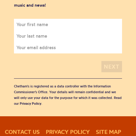
music and news!
Chetham's is registered as a data controller with the Information
Commissioner’s Office. Your details will remain confidential and we
will only use your data for the purpose for which it was collected. Read
our
Privacy Policy
.
CONTACT US
PRIVACY POLICY
SITE MAP