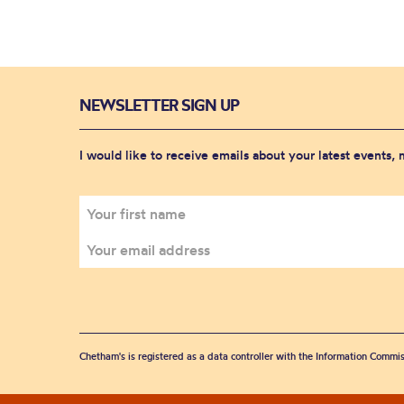
NEWSLETTER SIGN UP
I would like to receive emails about your latest events,
Chetham's is registered as a data controller with the Information Commis