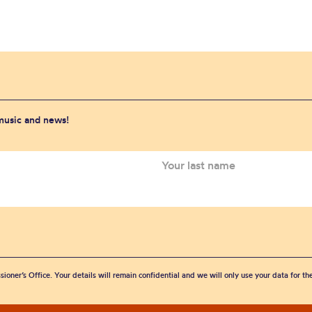
 music and news!
sioner’s Office. Your details will remain confidential and we will only use your data for t