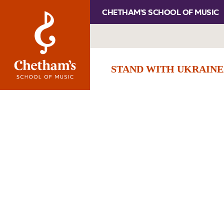
CHETHAM'S SCHOOL OF MUSIC
STAND WITH UKRAINE