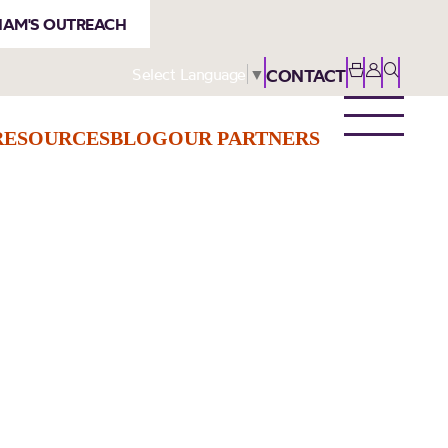
AM'S OUTREACH
Select Language
▼
CONTACT
RESOURCES
BLOG
OUR PARTNERS
s