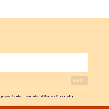
he purpose for which it was collected. Read our
Privacy Policy
.