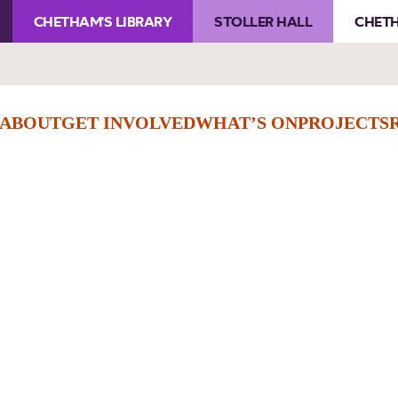
CHETHAM'S LIBRARY
STOLLER HALL
CHETH
ABOUT
GET INVOLVED
WHAT’S ON
PROJECTS
Membership