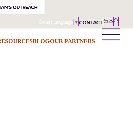
AM'S OUTREACH
Select Language
▼
CONTACT
RESOURCES
BLOG
OUR PARTNERS