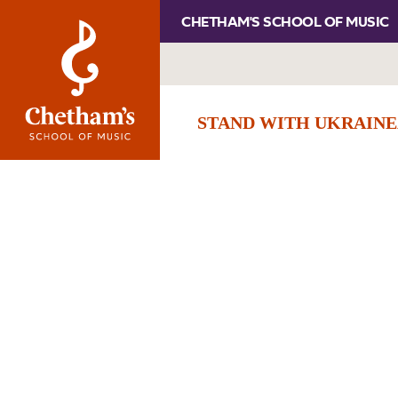
CHETHAM'S SCHOOL OF MUSIC
STAND WITH UKRAINE