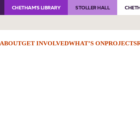
CHETHAM'S LIBRARY
STOLLER HALL
CHETH
ABOUT
GET INVOLVED
WHAT’S ON
PROJECTS
Checkout