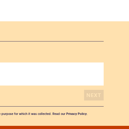
he purpose for which it was collected. Read our
Privacy Policy
.