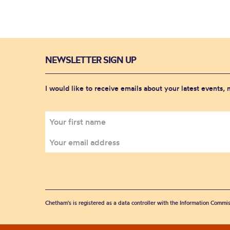
NEWSLETTER SIGN UP
I would like to receive emails about your latest events,
Chetham's is registered as a data controller with the Information Commis