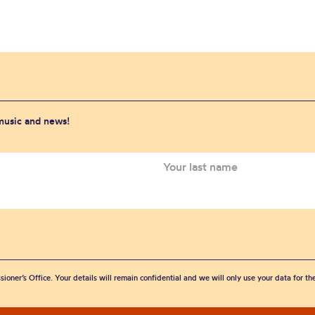
 music and news!
sioner’s Office. Your details will remain confidential and we will only use your data for t